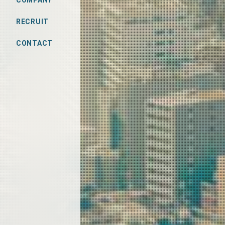
COMPANY
RECRUIT
CONTACT