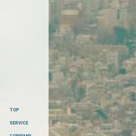
TOP
SERVICE